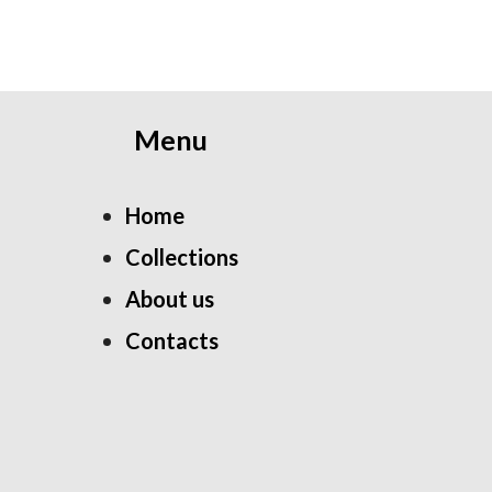
Menu
Home
Collections
About us
Contacts