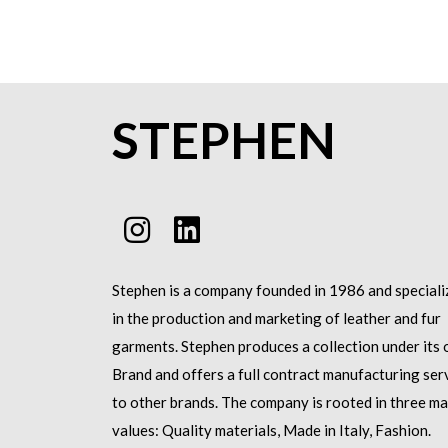
STEPHEN
Stephen is a company founded in 1986 and speciali
in the production and marketing of leather and fur
garments.
Stephen produces a collection under its
Brand and offers a full contract manufacturing ser
to other brands.
The company is rooted in three ma
values: Quality materials, Made in Italy, Fashion.