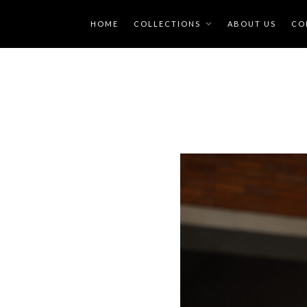
HOME
COLLECTIONS
ABOUT US
CO