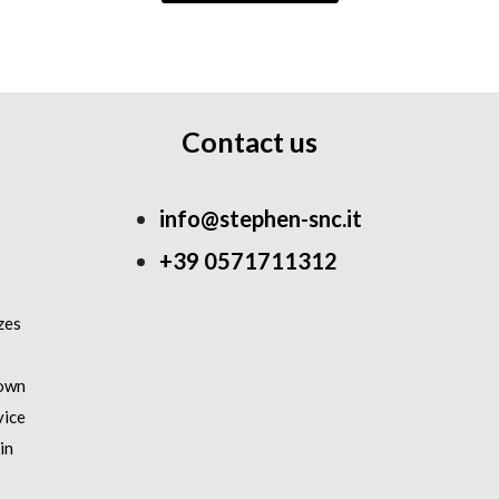
Contact us
info@stephen-snc.it
+39 0571711312
zes
 own
vice
in