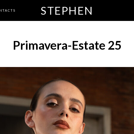
STEPHEN
NTACTS
Primavera-Estate 25