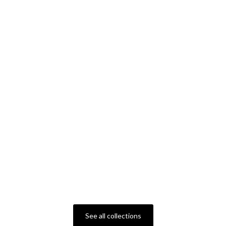
See all collections