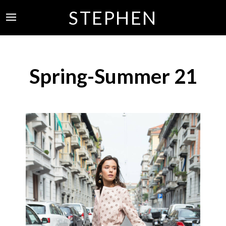
STEPHEN
Spring-Summer 21