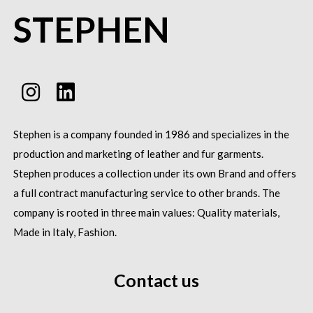
STEPHEN
Stephen is a company founded in 1986 and specializes in the
production and marketing of leather and fur garments.
Stephen produces a collection under its own Brand and offers
a full contract manufacturing service to other brands.
The
company is rooted in three main values: Quality materials,
Made in Italy, Fashion.
Contact us