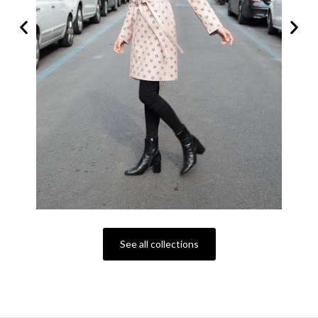
See all collections