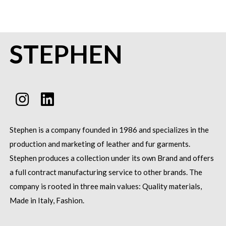
STEPHEN
Stephen is a company founded in 1986 and specializes in the
production and marketing of leather and fur garments.
Stephen produces a collection under its own Brand and offers
a full contract manufacturing service to other brands.
The
company is rooted in three main values: Quality materials,
Made in Italy, Fashion.