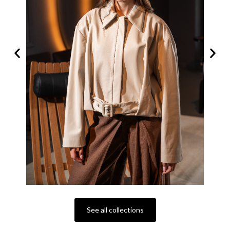
See all collections