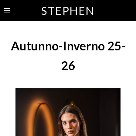
STEPHEN
Autunno-Inverno 25-
26